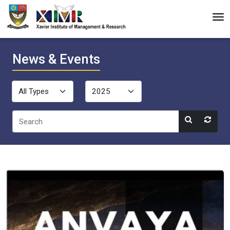
News & Events