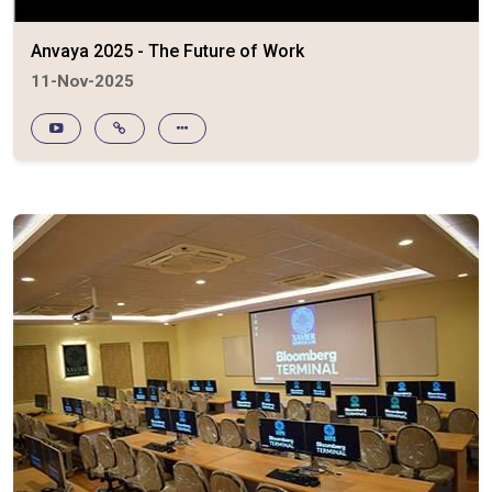
Anvaya 2025 - The Future of Work
11-Nov-2025