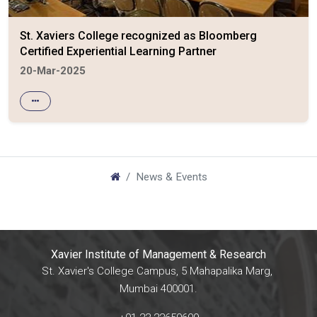
St. Xaviers College recognized as Bloomberg
Certified Experiential Learning Partner
20-Mar-2025
News & Events
Xavier Institute of Management & Research
St. Xavier's College Campus, 5 Mahapalika Marg,
Mumbai 400001.