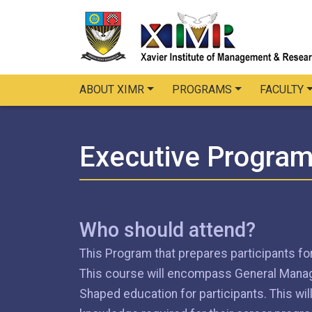
ABOUT XIMR
PROGRAMS
FACULTY
Executive Progra
Who should attend?
This Program that prepares participants for
This course will encompass General Manage
Shaped education for participants. This wi