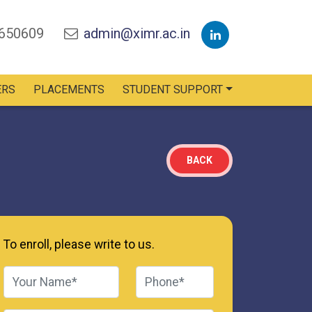
2650609
admin@ximr.ac.in
ERS
PLACEMENTS
STUDENT SUPPORT
BACK
To enroll, please write to us.