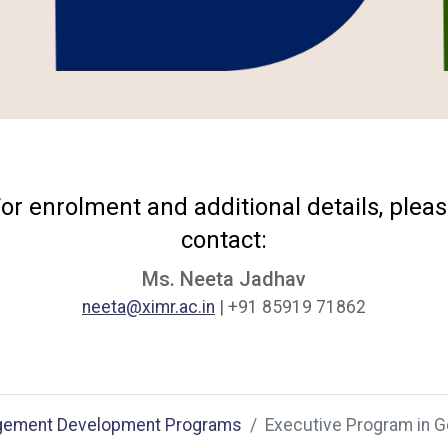
or enrolment and additional details, plea
contact:
Ms. Neeta Jadhav
neeta@ximr.ac.in
| +91 85919 71862
ement Development Programs
Executive Program in 