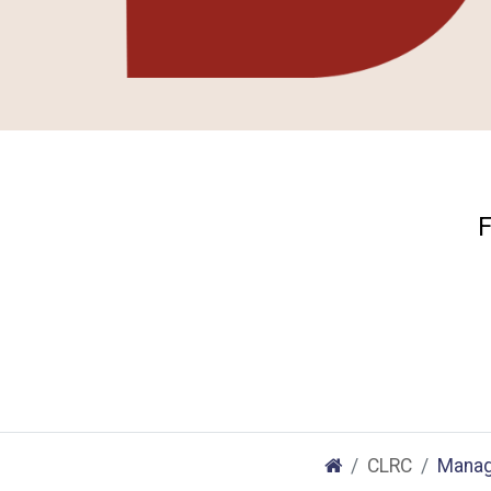
F
CLRC
Manag