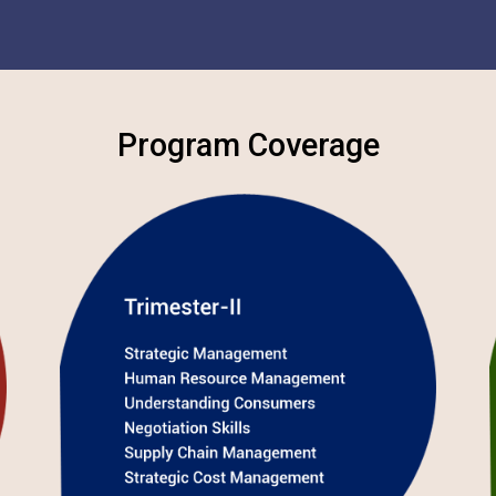
Program Coverage