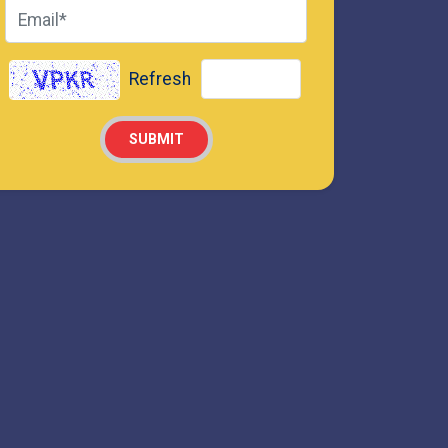
Refresh