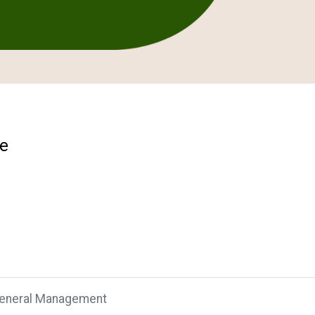
se
General Management