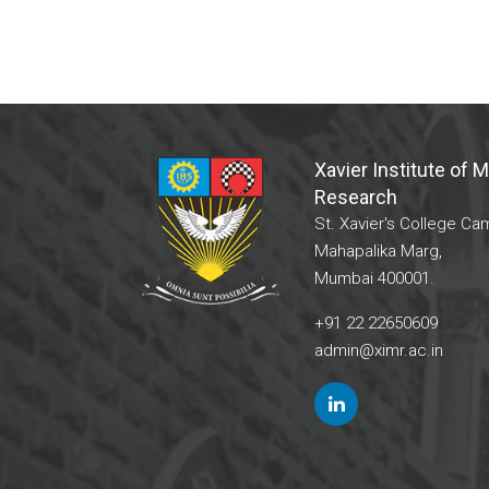
Xavier Institute of
Research
St. Xavier's College Ca
Mahapalika Marg,
Mumbai 400001.
+91 22 22650609
admin@ximr.ac.in