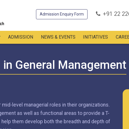
+91 22 2
Admission Enquiry Form
ADMISSION
NEWS & EVENTS
INITIATIVES
CARE
m in General Management
 mid-level managerial roles in their organizations.
ment as well as functional areas to provide a T-
ll help them develop both the breadth and depth of