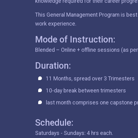
knowledge required for their career progre
This General Management Program is best s
work experience.
Mode of Instruction:
Blended – Online + offline sessions (as pe
Duration:
11 Months, spread over 3 Trimesters
10-day break between trimesters
last month comprises one capstone p
Schedule:
Saturdays - Sundays: 4 hrs each.