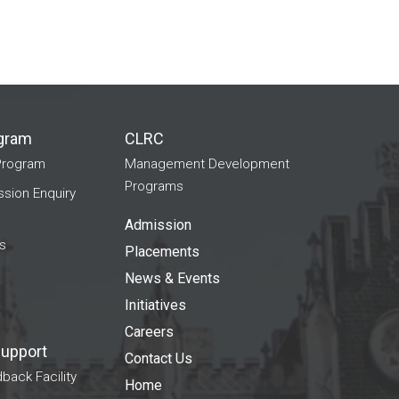
gram
CLRC
Program
Management Development
Programs
ion Enquiry
Admission
s
Placements
News & Events
Initiatives
Careers
Support
Contact Us
back Facility
Home