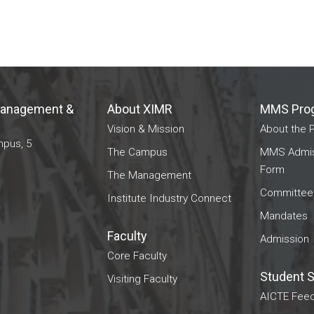
 Management &
About XIMR
MMS Pro
Vision & Mission
About the 
mpus, 5
The Campus
MMS Admiss
Form
The Management
Committee
Institute Industry Connect
Mandates
Faculty
Admission
Core Faculty
Student 
Visiting Faculty
AICTE Feed