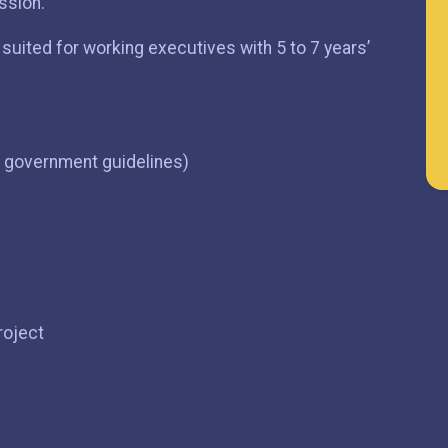
ssion.
uited for working executives with 5 to 7 years’
r government guidelines)
roject