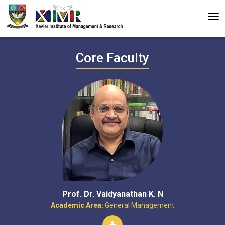
Core Faculty
Prof. Dr. Vaidyanathan K. N
Academic Area:
General Management