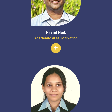
Pranil Naik
Academic Area:
Marketing