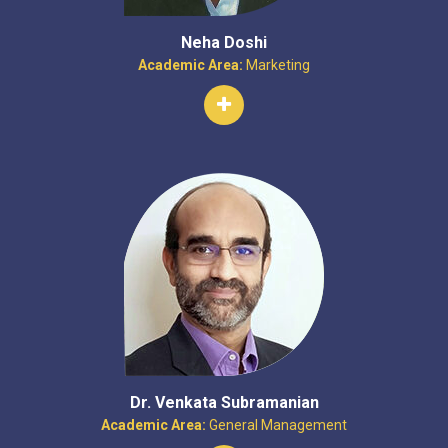
Neha Doshi
Academic Area:
Marketing
Dr. Venkata Subramanian
Academic Area:
General Management