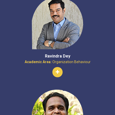
Ravindra Dey
Academic Area:
Organization Behaviour