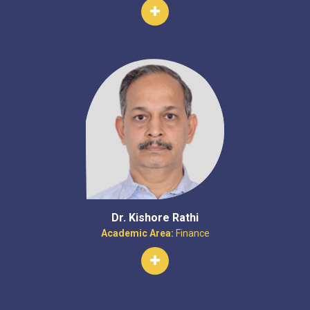
Dr. Kishore Rathi
Academic Area:
Finance