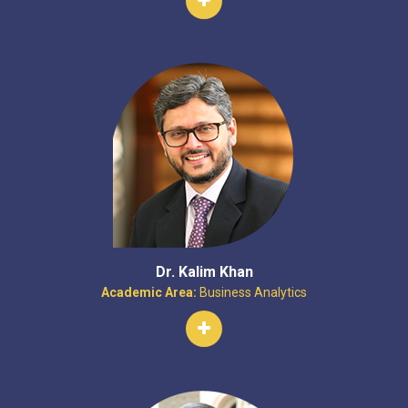
Dr. Kalim Khan
Academic Area:
Business Analytics