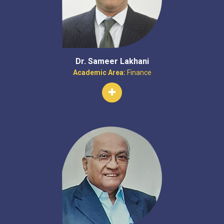
Dr. Sameer Lakhani
Academic Area:
Finance