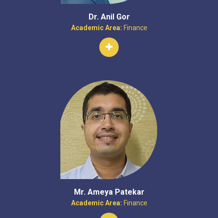
Dr. Anil Gor
Academic Area:
Finance
Mr. Ameya Patekar
Academic Area:
Finance