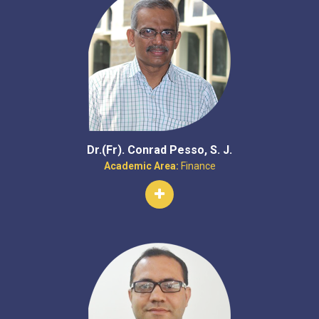
Dr.(Fr). Conrad Pesso, S. J.
Academic Area:
Finance