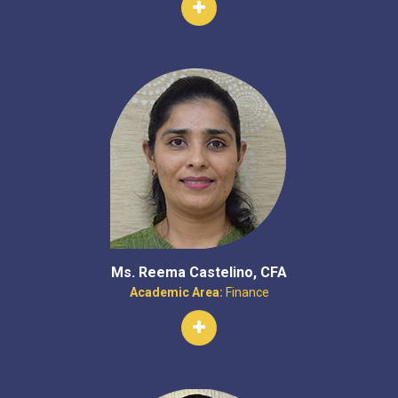
Ms. Reema Castelino, CFA
Academic Area:
Finance