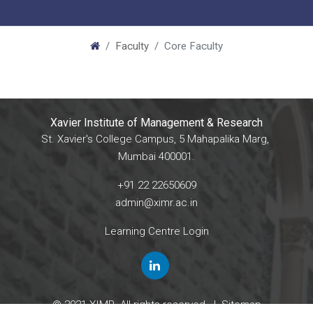
Faculty
Core Faculty
Xavier Institute of Management & Research
St. Xavier's College Campus, 5 Mahapalika Marg,
Mumbai 400001.
+91 22 22650609
admin@ximr.ac.in
Learning Centre Login
© 2021 XIMR. All rights reserved. |
Sitemap