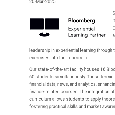
20-Mar-2025
S
i
E
a
i
leadership in experiential learning through
exercises into their curricula.
Our state-of-the-art facility houses 16 B
60 students simultaneously. These termina
financial data, news, and analytics, enhanc
finance-related courses. The integration o
curriculum allows students to apply theore
fostering practical skills and market awaren