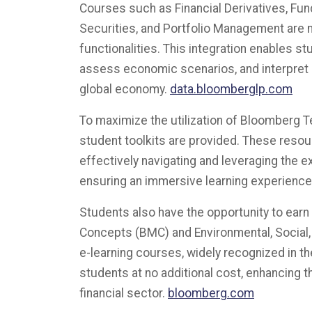
Courses such as Financial Derivatives, Fu
Securities, and Portfolio Management are 
functionalities. This integration enables st
assess economic scenarios, and interpret
global economy.
data.bloomberglp.com
To maximize the utilization of Bloomberg 
student toolkits are provided. These resou
effectively navigating and leveraging the e
ensuring an immersive learning experience.
Students also have the opportunity to ear
Concepts (BMC) and Environmental, Social,
e-learning courses, widely recognized in the 
students at no additional cost, enhancing t
financial sector.
​bloomberg.com