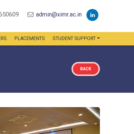
2650609
admin@ximr.ac.in
ERS
PLACEMENTS
STUDENT SUPPORT
BACK