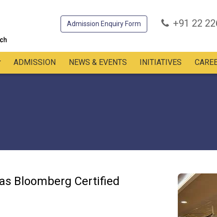
+91 22 2
Admission Enquiry Form
ADMISSION
NEWS & EVENTS
INITIATIVES
CARE
 as Bloomberg Certified