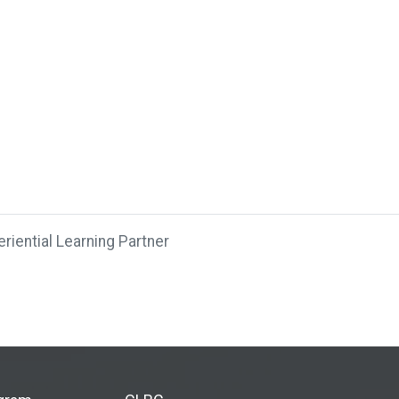
riential Learning Partner