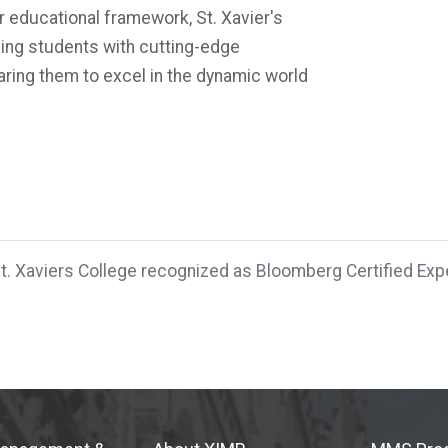
r educational framework, St. Xavier's
ding students with cutting-edge
ring them to excel in the dynamic world
t. Xaviers College recognized as Bloomberg Certified Expe