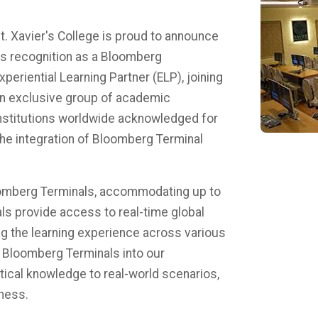
t. Xavier's College is proud to announce
ts recognition as a Bloomberg
xperiential Learning Partner (ELP), joining
n exclusive group of academic
nstitutions worldwide acknowledged for
 the integration of Bloomberg Terminal
loomberg Terminals, accommodating up to
ls provide access to real-time global
ing the learning experience across various
f Bloomberg Terminals into our
tical knowledge to real-world scenarios,
ess. ​