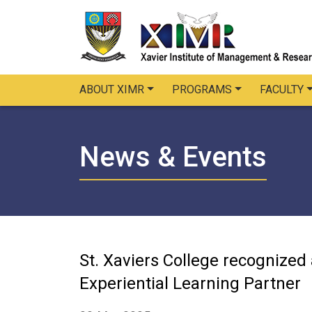
ABOUT XIMR
PROGRAMS
FACULTY
News & Events
St. Xaviers College recognized
Experiential Learning Partner