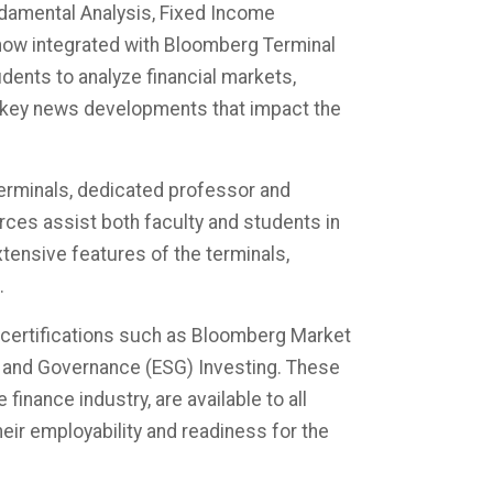
ndamental Analysis, Fixed Income
now integrated with Bloomberg Terminal
udents to analyze financial markets,
 key news developments that impact the
Terminals, dedicated professor and
rces assist both faculty and students in
xtensive features of the terminals,
 ​
n certifications such as Bloomberg Market
 and Governance (ESG) Investing. These
finance industry, are available to all
heir employability and readiness for the