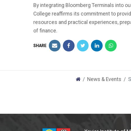
By integrating Bloomberg Terminals into ou
College reaffirms its commitment to provi
resources and practical experiences, prepa
of finance.
SHARE
News & Events
S